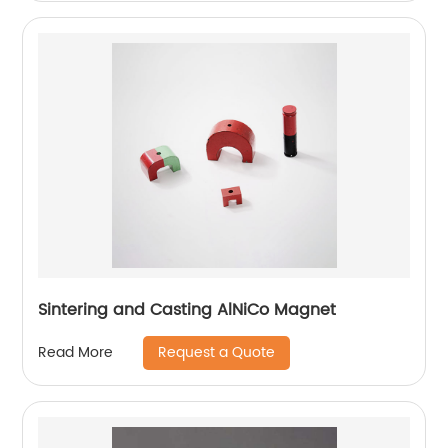
Sintering and Casting AlNiCo Magnet
Request a Quote
Read More