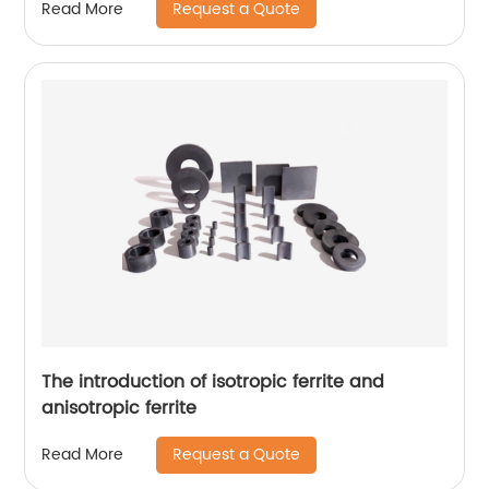
Request a Quote
Read More
The introduction of isotropic ferrite and
anisotropic ferrite
Request a Quote
Read More