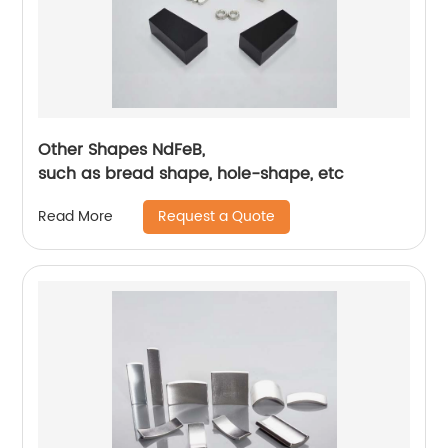
Other Shapes NdFeB,
such as bread shape, hole-shape, etc
Request a Quote
Read More