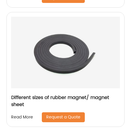
Different sizes of rubber magnet/ magnet
sheet
Request a Quote
Read More