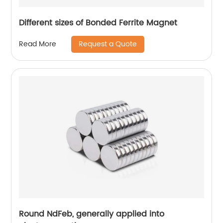
Different sizes of Bonded Ferrite Magnet
Request a Quote
Read More
Round NdFeb, generally applied into