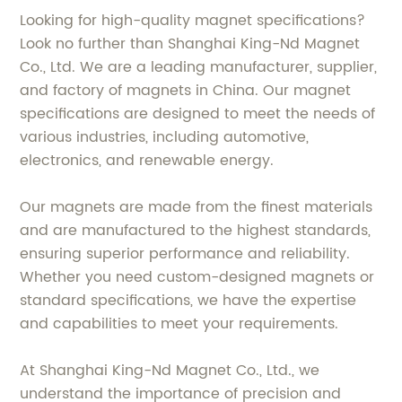
Looking for high-quality magnet specifications?
Look no further than Shanghai King-Nd Magnet
Co., Ltd. We are a leading manufacturer, supplier,
and factory of magnets in China. Our magnet
specifications are designed to meet the needs of
various industries, including automotive,
electronics, and renewable energy.
Our magnets are made from the finest materials
and are manufactured to the highest standards,
ensuring superior performance and reliability.
Whether you need custom-designed magnets or
standard specifications, we have the expertise
and capabilities to meet your requirements.
At Shanghai King-Nd Magnet Co., Ltd., we
understand the importance of precision and