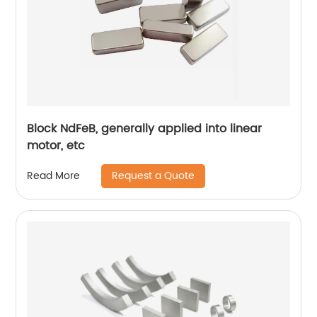
Block NdFeB, generally applied into linear
motor, etc
Request a Quote
Read More