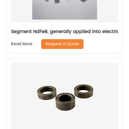
Segment NdFeB, generally applied into electric mo
Request a Quote
Read More