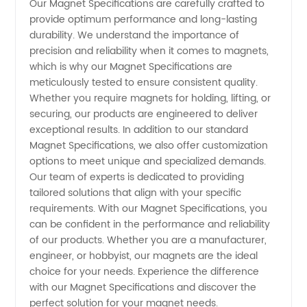
Our Magnet Specifications are carefully crafted to
provide optimum performance and long-lasting
durability. We understand the importance of
precision and reliability when it comes to magnets,
which is why our Magnet Specifications are
meticulously tested to ensure consistent quality.
Whether you require magnets for holding, lifting, or
securing, our products are engineered to deliver
exceptional results. In addition to our standard
Magnet Specifications, we also offer customization
options to meet unique and specialized demands.
Our team of experts is dedicated to providing
tailored solutions that align with your specific
requirements. With our Magnet Specifications, you
can be confident in the performance and reliability
of our products. Whether you are a manufacturer,
engineer, or hobbyist, our magnets are the ideal
choice for your needs. Experience the difference
with our Magnet Specifications and discover the
perfect solution for your magnet needs.