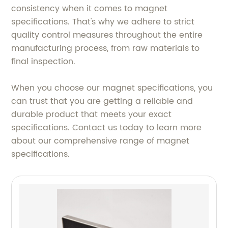
consistency when it comes to magnet
specifications. That's why we adhere to strict
quality control measures throughout the entire
manufacturing process, from raw materials to
final inspection.
When you choose our magnet specifications, you
can trust that you are getting a reliable and
durable product that meets your exact
specifications. Contact us today to learn more
about our comprehensive range of magnet
specifications.