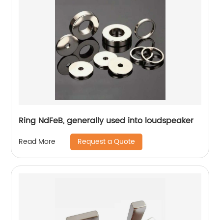
Ring NdFeB, generally used into loudspeaker
Request a Quote
Read More