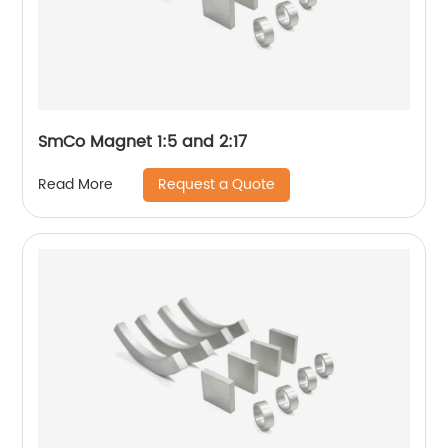
SmCo Magnet 1:5 and 2:17
Request a Quote
Read More