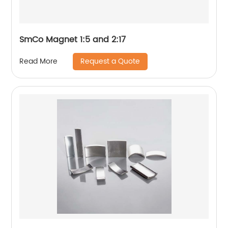
SmCo Magnet 1:5 and 2:17
Request a Quote
Read More