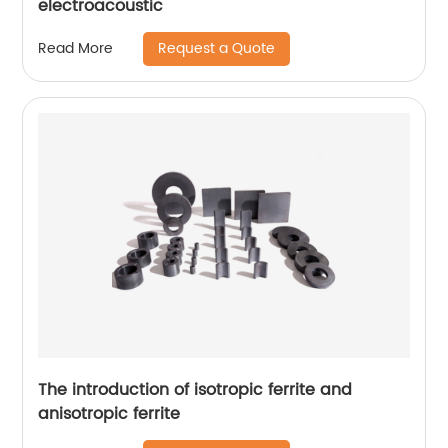
electroacoustic
Request a Quote
Read More
The introduction of isotropic ferrite and
anisotropic ferrite