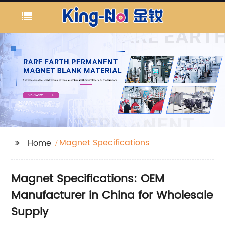
Magnet Specifications
Home
Magnet Specifications: OEM
Manufacturer in China for Wholesale
Supply