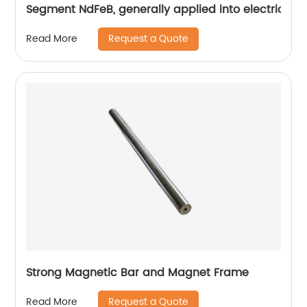
Segment NdFeB, generally applied into electric mo
Request a Quote
Read More
Strong Magnetic Bar and Magnet Frame
Request a Quote
Read More