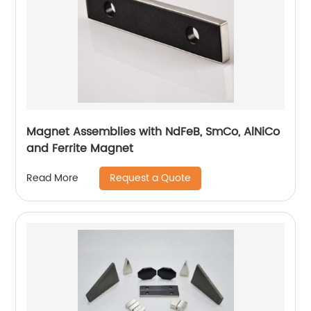
Magnet Assemblies with NdFeB, SmCo, AlNiCo
and Ferrite Magnet
Request a Quote
Read More