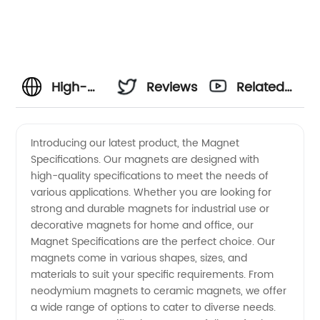
High-
Reviews
Related
Quality
Videos
Introducing our latest product, the Magnet
Specifications. Our magnets are designed with
Magnet
high-quality specifications to meet the needs of
various applications. Whether you are looking for
Specifications
strong and durable magnets for industrial use or
decorative magnets for home and office, our
from
Magnet Specifications are the perfect choice. Our
magnets come in various shapes, sizes, and
materials to suit your specific requirements. From
China
neodymium magnets to ceramic magnets, we offer
a wide range of options to cater to diverse needs.
Manufacturer