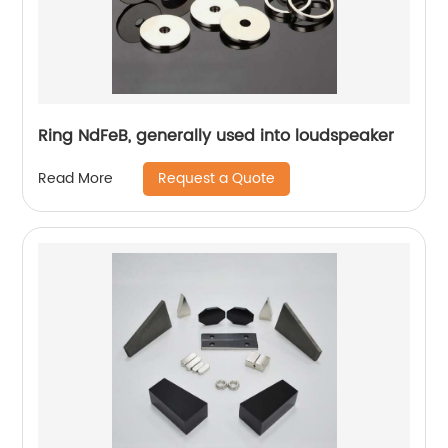
Ring NdFeB, generally used into loudspeaker
Request a Quote
Read More