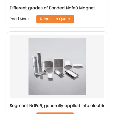
Different grades of Bonded NdfeB Magnet
Request a Quote
Read More
Segment NdFeB, generally applied into electric mo