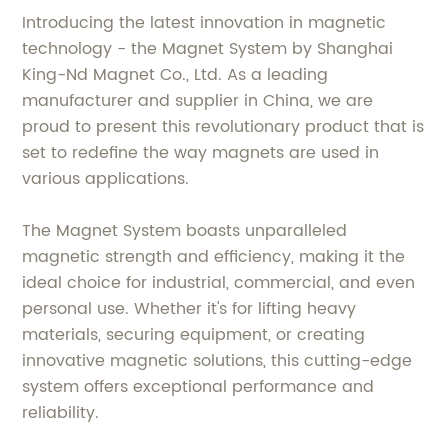
Introducing the latest innovation in magnetic
technology - the Magnet System by Shanghai
King-Nd Magnet Co., Ltd. As a leading
manufacturer and supplier in China, we are
proud to present this revolutionary product that is
set to redefine the way magnets are used in
various applications.
The Magnet System boasts unparalleled
magnetic strength and efficiency, making it the
ideal choice for industrial, commercial, and even
personal use. Whether it's for lifting heavy
materials, securing equipment, or creating
innovative magnetic solutions, this cutting-edge
system offers exceptional performance and
reliability.