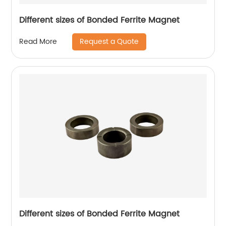
Different sizes of Bonded Ferrite Magnet
Request a Quote
Read More
Different sizes of Bonded Ferrite Magnet