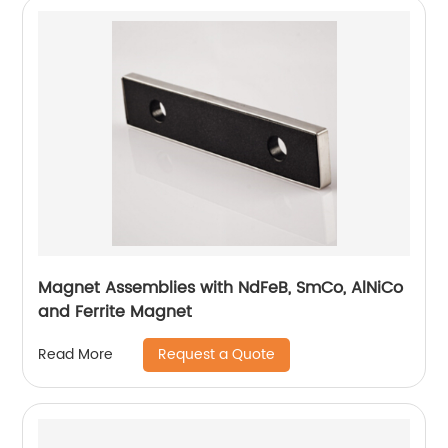
Magnet Assemblies with NdFeB, SmCo, AlNiCo
and Ferrite Magnet
Request a Quote
Read More