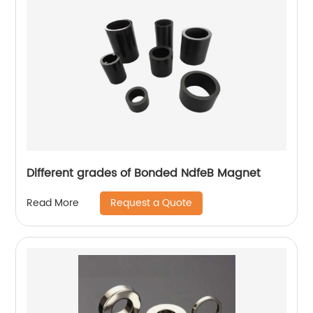
Different grades of Bonded NdfeB Magnet
Request a Quote
Read More