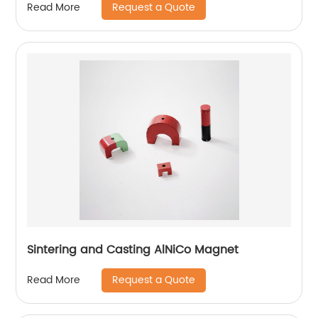
Request a Quote
Read More
Sintering and Casting AlNiCo Magnet
Request a Quote
Read More