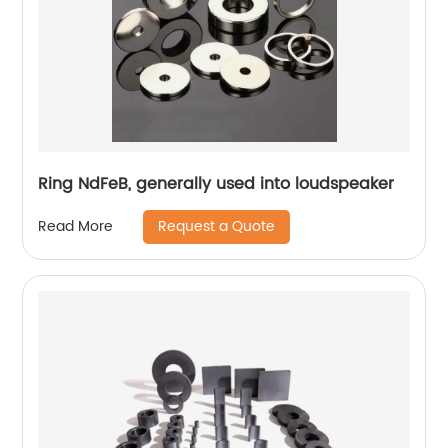
Ring NdFeB, generally used into loudspeaker
Request a Quote
Read More