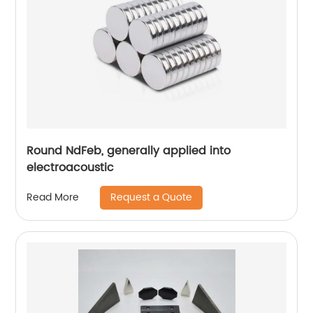
Round NdFeb, generally applied into
electroacoustic
Request a Quote
Read More