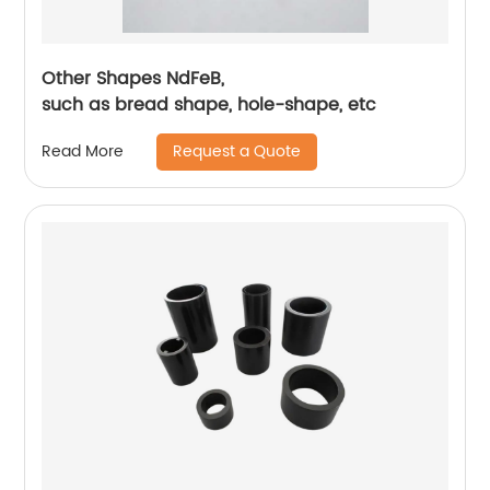
Other Shapes NdFeB,
such as bread shape, hole-shape, etc
Request a Quote
Read More