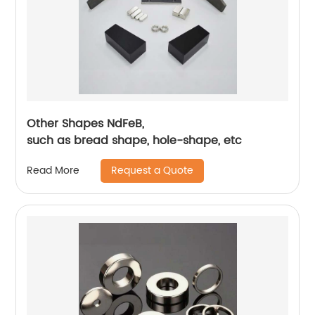
Other Shapes NdFeB,
such as bread shape, hole-shape, etc
Request a Quote
Read More