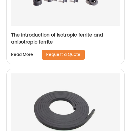
The introduction of isotropic ferrite and
anisotropic ferrite
Request a Quote
Read More