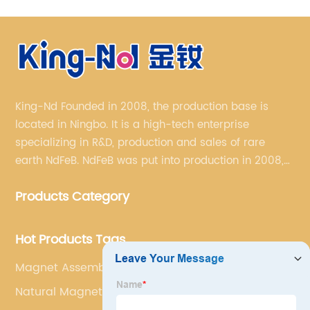
King-Nd Founded in 2008, the production base is
located in Ningbo. It is a high-tech enterprise
specializing in R&D, production and sales of rare
earth NdFeB. NdFeB was put into production in 2008,
and it has formed a complete industrial chain from
Products Category
rare earth permanent magnet blank material to
finished products.
Hot Products Tags
Magnet Assembly Supplier
Natural Magnet