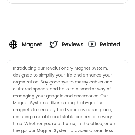
Magnet
Reviews
Related
System
Videos
Introducing our revolutionary Magnet System,
designed to simplify your life and enhance your
Manufacturer:
organization. Say goodbye to messy cables and
cluttered spaces, and hello to a smarter way of
High-
managing your gadgets and accessories. Our
Magnet System utilizes strong, high-quality
Quality
magnets to securely hold your devices in place,
ensuring a reliable and stable connection every
time. Whether you're at home, in the office, or on
Wholesale
the go, our Magnet System provides a seamless