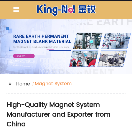
Magnet System
Home
High-Quality Magnet System
Manufacturer and Exporter from
China