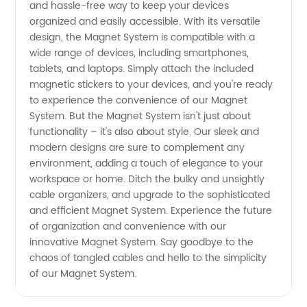
and hassle-free way to keep your devices
Supplier
organized and easily accessible. With its versatile
design, the Magnet System is compatible with a
from
wide range of devices, including smartphones,
tablets, and laptops. Simply attach the included
magnetic stickers to your devices, and you're ready
China
to experience the convenience of our Magnet
System. But the Magnet System isn't just about
functionality – it's also about style. Our sleek and
modern designs are sure to complement any
environment, adding a touch of elegance to your
workspace or home. Ditch the bulky and unsightly
cable organizers, and upgrade to the sophisticated
and efficient Magnet System. Experience the future
of organization and convenience with our
innovative Magnet System. Say goodbye to the
chaos of tangled cables and hello to the simplicity
of our Magnet System.