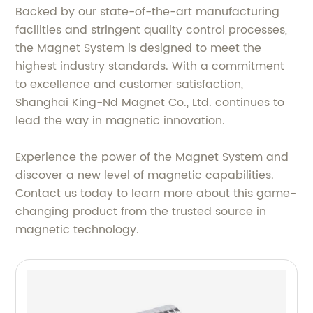
Backed by our state-of-the-art manufacturing
facilities and stringent quality control processes,
the Magnet System is designed to meet the
highest industry standards. With a commitment
to excellence and customer satisfaction,
Shanghai King-Nd Magnet Co., Ltd. continues to
lead the way in magnetic innovation.
Experience the power of the Magnet System and
discover a new level of magnetic capabilities.
Contact us today to learn more about this game-
changing product from the trusted source in
magnetic technology.