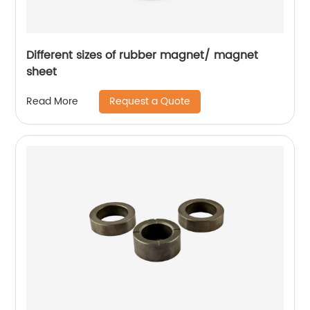
Different sizes of rubber magnet/ magnet
sheet
Request a Quote
Read More