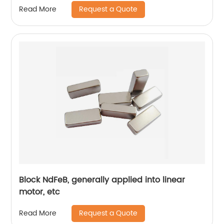
Request a Quote
Read More
Block NdFeB, generally applied into linear
motor, etc
Request a Quote
Read More