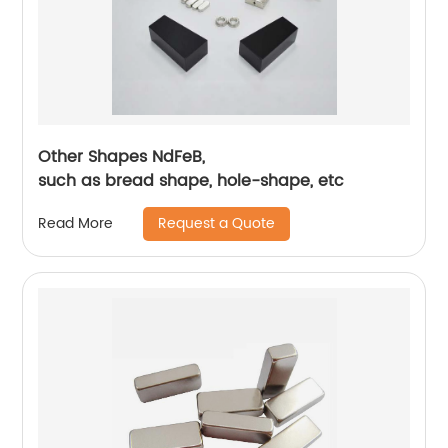
Other Shapes NdFeB,
such as bread shape, hole-shape, etc
Request a Quote
Read More