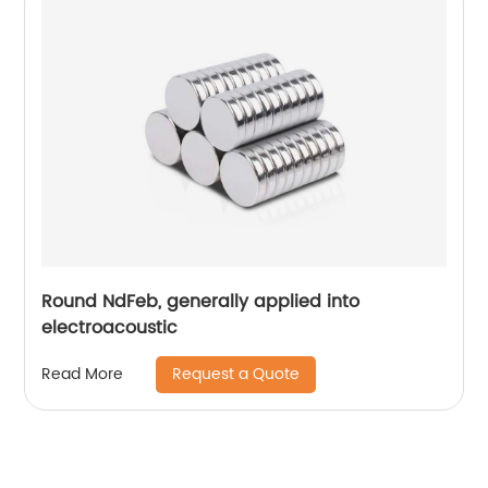
Round NdFeb, generally applied into
electroacoustic
Request a Quote
Read More