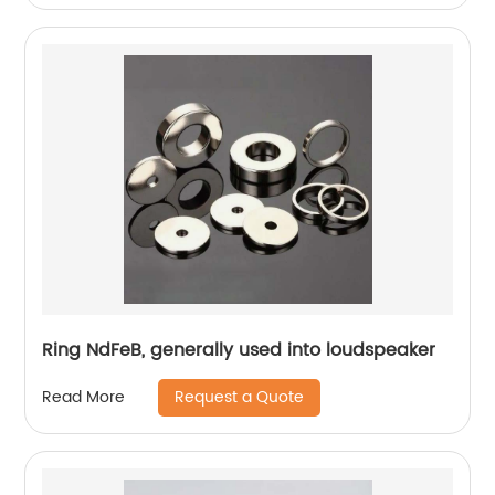
Ring NdFeB, generally used into loudspeaker
Request a Quote
Read More