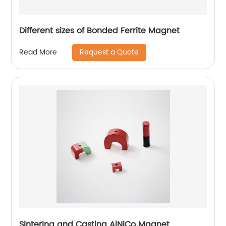
Different sizes of Bonded Ferrite Magnet
Request a Quote
Read More
Sintering and Casting AlNiCo Magnet