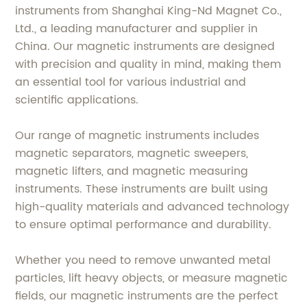
instruments from Shanghai King-Nd Magnet Co.,
Ltd., a leading manufacturer and supplier in
China. Our magnetic instruments are designed
with precision and quality in mind, making them
an essential tool for various industrial and
scientific applications.
Our range of magnetic instruments includes
magnetic separators, magnetic sweepers,
magnetic lifters, and magnetic measuring
instruments. These instruments are built using
high-quality materials and advanced technology
to ensure optimal performance and durability.
Whether you need to remove unwanted metal
particles, lift heavy objects, or measure magnetic
fields, our magnetic instruments are the perfect