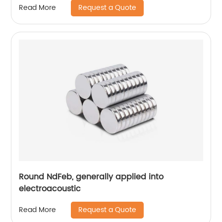
Request a Quote
Read More
Round NdFeb, generally applied into
electroacoustic
Request a Quote
Read More