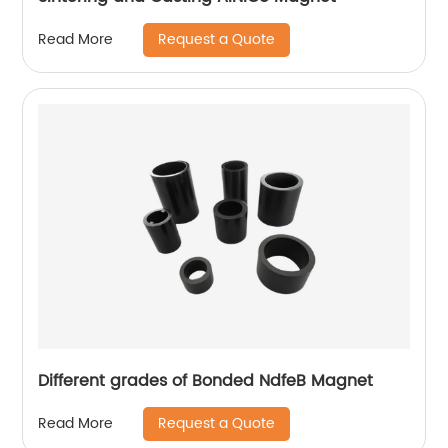
Request a Quote
Read More
Different grades of Bonded NdfeB Magnet
Request a Quote
Read More