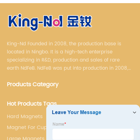
King-Nd Founded in 2008, the production base is
located in Ningbo. It is a high-tech enterprise
specializing in R&D, production and sales of rare
earth NdFeB. NdFeB was put into production in 2008,
and it has formed a complete industrial chain from
Products Category
rare earth permanent magnet blank material to
finished products.
Hot Products Tags
Hard Magnets
Magnet For Cupboard Door
Large Magnets For Fridge