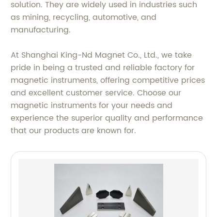
solution. They are widely used in industries such
as mining, recycling, automotive, and
manufacturing.
At Shanghai King-Nd Magnet Co., Ltd., we take
pride in being a trusted and reliable factory for
magnetic instruments, offering competitive prices
and excellent customer service. Choose our
magnetic instruments for your needs and
experience the superior quality and performance
that our products are known for.