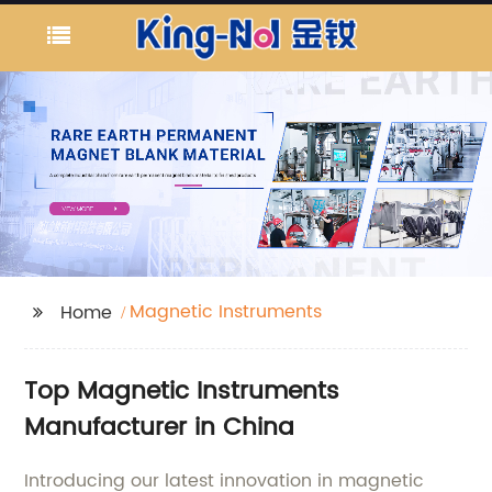
Magnetic Instruments
Home
Top Magnetic Instruments
Manufacturer in China
Introducing our latest innovation in magnetic