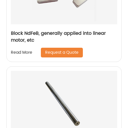
Block NdFeB, generally applied into linear
motor, etc
Request a Quote
Read More