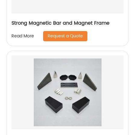
Strong Magnetic Bar and Magnet Frame
Request a Quote
Read More