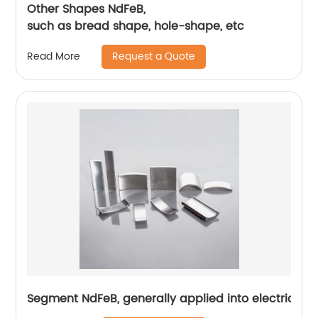
Other Shapes NdFeB,
such as bread shape, hole-shape, etc
Request a Quote
Read More
Segment NdFeB, generally applied into electric mo