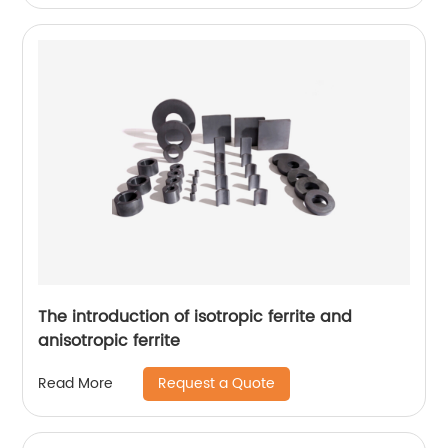
The introduction of isotropic ferrite and
anisotropic ferrite
Request a Quote
Read More