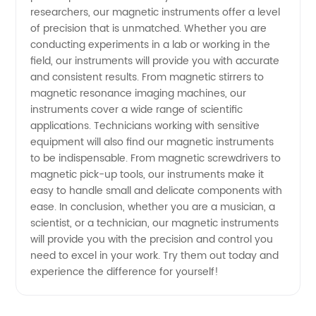
researchers, our magnetic instruments offer a level
of precision that is unmatched. Whether you are
conducting experiments in a lab or working in the
field, our instruments will provide you with accurate
and consistent results. From magnetic stirrers to
magnetic resonance imaging machines, our
instruments cover a wide range of scientific
applications. Technicians working with sensitive
equipment will also find our magnetic instruments
to be indispensable. From magnetic screwdrivers to
magnetic pick-up tools, our instruments make it
easy to handle small and delicate components with
ease. In conclusion, whether you are a musician, a
scientist, or a technician, our magnetic instruments
will provide you with the precision and control you
need to excel in your work. Try them out today and
experience the difference for yourself!