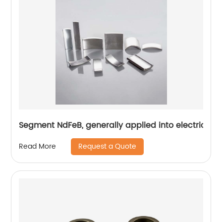
Segment NdFeB, generally applied into electric mo
Request a Quote
Read More