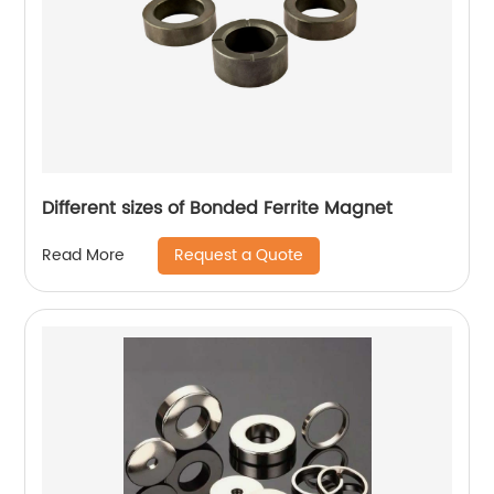
Different sizes of Bonded Ferrite Magnet
Request a Quote
Read More