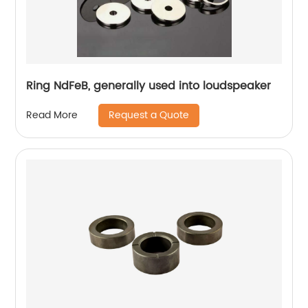
Ring NdFeB, generally used into loudspeaker
Request a Quote
Read More