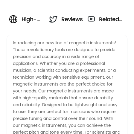
High-
Reviews
Related
Quality
Videos
Introducing our new line of magnetic instruments!
These revolutionary tools are designed to provide
Magnetic
precision and accuracy in a wide range of
applications. Whether you are a professional
Instruments
musician, a scientist conducting experiments, or a
technician working with sensitive equipment, our
Manufacturer
magnetic instruments are the perfect choice for
your needs. Our magnetic instruments are made
with high-quality materials that ensure durability
and
and reliability. Designed to be lightweight and easy
to use, they are perfect for musicians who require
Supplier
precise tuning and control over their sound. With
our magnetic instruments, you can achieve the
in China
perfect pitch and tone every time. For scientists and