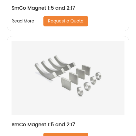
SmCo Magnet 1:5 and 2:17
Request a Quote
Read More
SmCo Magnet 1:5 and 2:17