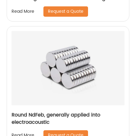
Request a Quote
Read More
Round NdFeb, generally applied into
electroacoustic
Request a Quote
Read More