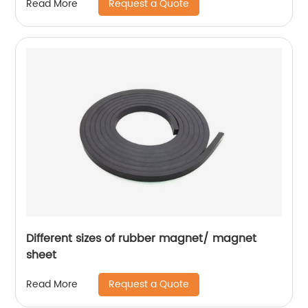
Request a Quote
Read More
Different sizes of rubber magnet/ magnet
sheet
Request a Quote
Read More