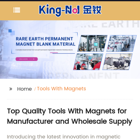
Tools With Magnets
Home
Top Quality Tools With Magnets for
Manufacturer and Wholesale Supply
Introducing the latest innovation in magnetic