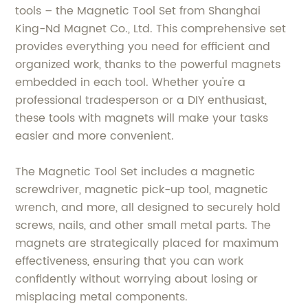
tools – the Magnetic Tool Set from Shanghai
King-Nd Magnet Co., Ltd. This comprehensive set
provides everything you need for efficient and
organized work, thanks to the powerful magnets
embedded in each tool. Whether you're a
professional tradesperson or a DIY enthusiast,
these tools with magnets will make your tasks
easier and more convenient.
The Magnetic Tool Set includes a magnetic
screwdriver, magnetic pick-up tool, magnetic
wrench, and more, all designed to securely hold
screws, nails, and other small metal parts. The
magnets are strategically placed for maximum
effectiveness, ensuring that you can work
confidently without worrying about losing or
misplacing metal components.