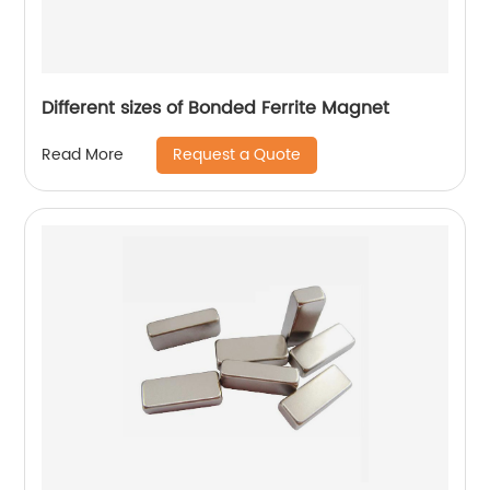
Different sizes of Bonded Ferrite Magnet
Request a Quote
Read More