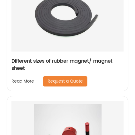
Different sizes of rubber magnet/ magnet
sheet
Request a Quote
Read More