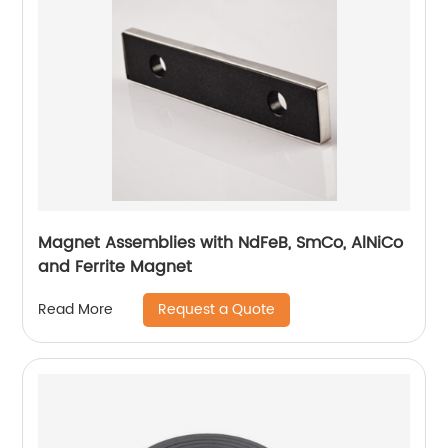
Magnet Assemblies with NdFeB, SmCo, AlNiCo
and Ferrite Magnet
Request a Quote
Read More