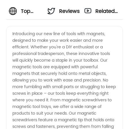
Top
Reviews
Related
Quality
Videos
Introducing our new line of tools with magnets,
designed to make your work easier and more
Tools
efficient. Whether you're a DIY enthusiast or a
professional tradesperson, these innovative tools
With
will quickly become a staple in your toolbox. Our
magnetic tools are equipped with powerful
Magnets
magnets that securely hold onto metal objects,
allowing you to work with ease and precision. No
more fumbling with small parts or struggling to keep
for
screws in place – our tools keep everything right
where you need it. From magnetic screwdrivers to
Wholesale
magnetic tool trays, we offer a wide range of
products to suit your needs. Our magnetic
Distribution
screwdrivers feature a magnetic tip that holds onto
screws and fasteners, preventing them from falling