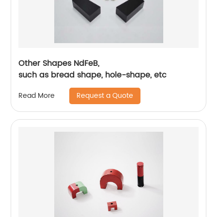
Other Shapes NdFeB,
such as bread shape, hole-shape, etc
Request a Quote
Read More