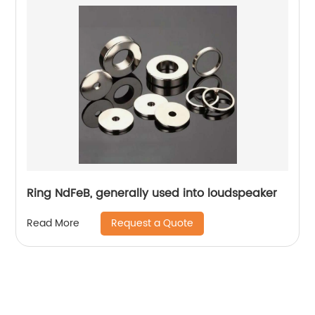
Ring NdFeB, generally used into loudspeaker
Request a Quote
Read More