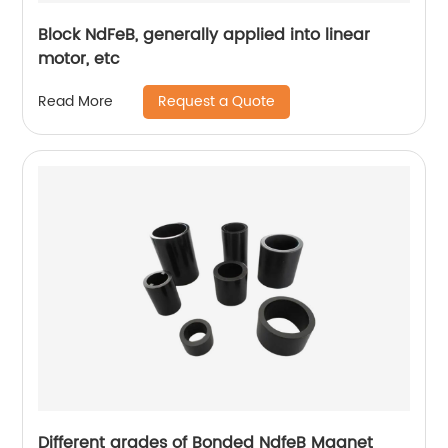
Block NdFeB, generally applied into linear
motor, etc
Request a Quote
Read More
Different grades of Bonded NdfeB Magnet