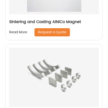
Sintering and Casting AlNiCo Magnet
Request a Quote
Read More