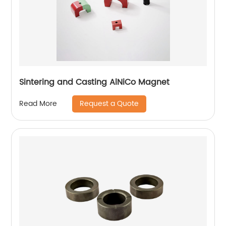
Sintering and Casting AlNiCo Magnet
Request a Quote
Read More