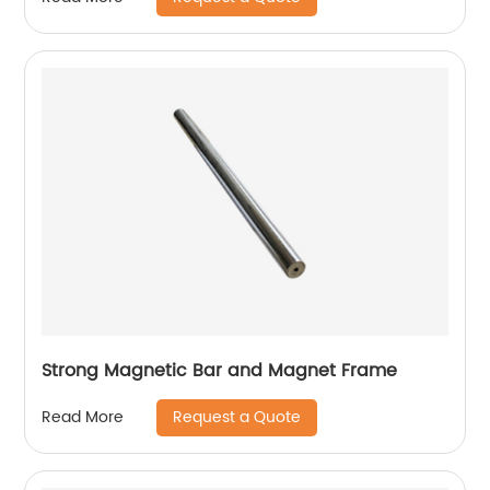
Strong Magnetic Bar and Magnet Frame
Request a Quote
Read More