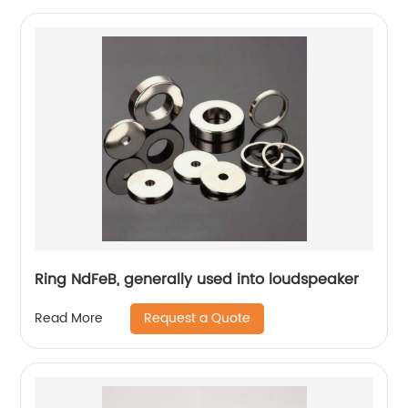
Ring NdFeB, generally used into loudspeaker
Request a Quote
Read More