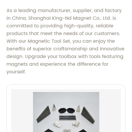
As a leading manufacturer, supplier, and factory
in China, Shanghai King-Nd Magnet Co., Ltd. is
committed to providing high-quality, reliable
products that meet the needs of our customers.
With our Magnetic Tool Set, you can enjoy the
benefits of superior craftsmanship and innovative
design. Upgrade your toolbox with tools featuring
magnets and experience the difference for
yourself.