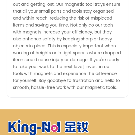
out and getting lost. Our magnetic tool trays ensure
that all your small parts and tools stay organized
and within reach, reducing the risk of misplaced
items and saving you time. Not only do our tools
with magnets increase your efficiency, but they
also enhance safety by keeping sharp or heavy
objects in place. This is especially important when
working at heights or in tight spaces where dropped
items could cause injury or damage. If you're ready
to take your work to the next level, invest in our
tools with magnets and experience the difference
for yourself. Say goodbye to frustration and hello to
smooth, hassle-free work with our magnetic tools.