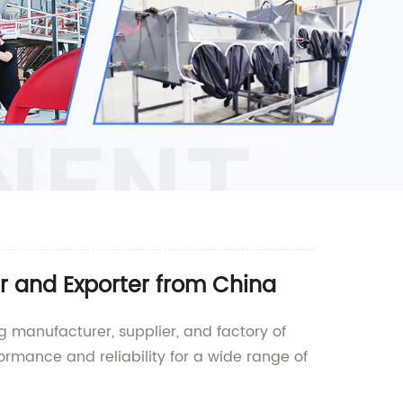
r and Exporter from China
g manufacturer, supplier, and factory of
rmance and reliability for a wide range of