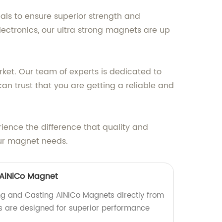
als to ensure superior strength and
ectronics, our ultra strong magnets are up
ket. Our team of experts is dedicated to
an trust that you are getting a reliable and
ience the difference that quality and
ur magnet needs.
 AlNiCo Magnet
ing and Casting AlNiCo Magnets directly from
s are designed for superior performance