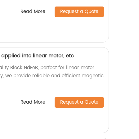
Read More
Request a Quote
 applied into linear motor, etc
lity Block NdFeB, perfect for linear motor
ry, we provide reliable and efficient magnetic
Read More
Request a Quote