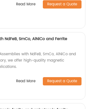
Read More
Request a Quote
h NdFeB, SmCo, AlNiCo and Ferrite
 Assemblies with NdFeB, SmCo, AlNiCo and
tory, we offer high-quality magnetic
lications.
Read More
Request a Quote