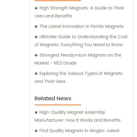
the ideal solutions for your specific needs.
High Strength Magnets: A Guide to Their
Uses and Benefits
The Latest Innovation in Ferrite Magnets
Ultimate Guide to Understanding the Cost
of Magnets: Everything You Need to Know
Strongest Neodymium Magnets on the
Market - N52 Grade
Exploring the Various Types of Magnets
and Their Uses
Related News
High-Quality Magnet Assembly
Manufacturer: How It Works and Benefits
Find Quality Magnets in Ningbo: Latest