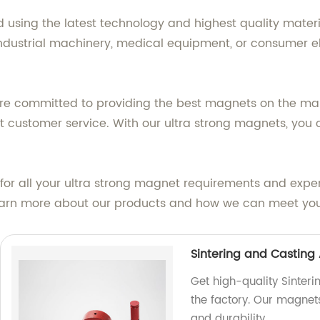
using the latest technology and highest quality materi
ndustrial machinery, medical equipment, or consumer el
re committed to providing the best magnets on the mar
 customer service. With our ultra strong magnets, you c
or all your ultra strong magnet requirements and exper
learn more about our products and how we can meet yo
Sintering and Casting
Get high-quality Sinter
the factory. Our magnet
and durability.