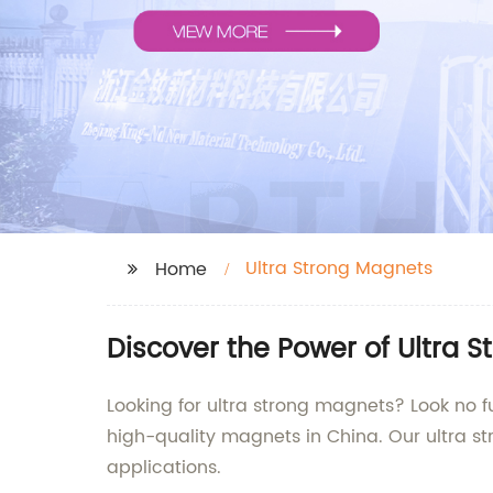
Ultra Strong Magnets
Home
Discover the Power of Ultra 
Looking for ultra strong magnets? Look no f
high-quality magnets in China. Our ultra s
applications.