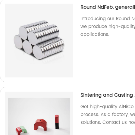
Round NdFeb, generall
Introducing our Round N
we produce high-qualit
applications.
Sintering and Casting
Get high-quality AlNiCo
process. As a factory, 
solutions. Contact us no