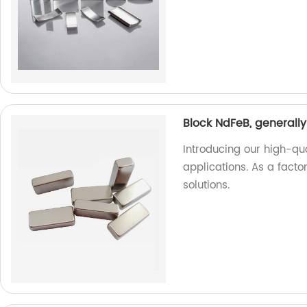
Block NdFeB, generally
Introducing our high-qua
applications. As a facto
solutions.