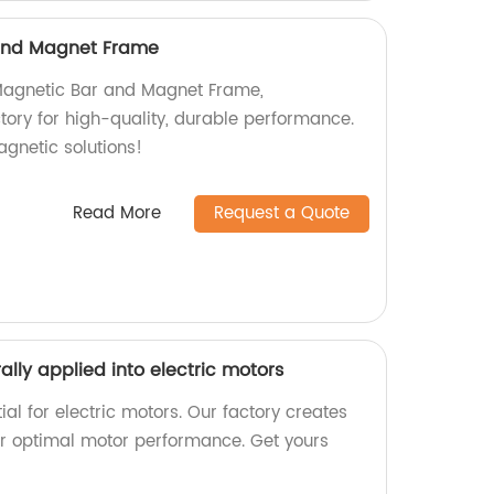
and Magnet Frame
 Magnetic Bar and Magnet Frame,
tory for high-quality, durable performance.
agnetic solutions!
Read More
Request a Quote
lly applied into electric motors
l for electric motors. Our factory creates
r optimal motor performance. Get yours