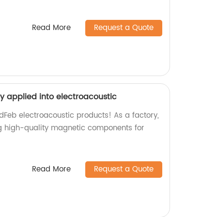
Read More
Request a Quote
y applied into electroacoustic
dFeb electroacoustic products! As a factory,
ng high-quality magnetic components for
Read More
Request a Quote