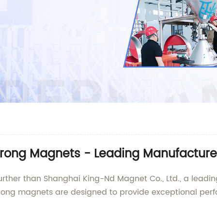
Strong Magnets - Leading Manufacture
urther than Shanghai King-Nd Magnet Co., Ltd., a leadin
trong magnets are designed to provide exceptional perfo