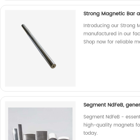
Strong Magnetic Bar 
Introducing our Strong
manufactured in our fac
Shop now for reliable m
Segment NdFeB, genera
Segment NdFeB - essentia
high-quality magnets fo
today.