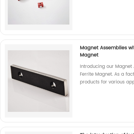
Magnet Assemblies wit
Magnet
Introducing our Magnet
Ferrite Magnet. As a fac
products for various app