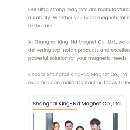
Our ultra strong magnets are manufactured 
durability. Whether you need magnets for i
to the task.
At Shanghai King-Nd Magnet Co., Ltd., we a
delivering top-notch products and excellent
powerful solution for your magnetic needs.
Choose Shanghai King-Nd Magnet Co., Ltd. f
expertise can make. Contact us today to 
Shanghai King-Nd Magnet Co., Ltd.