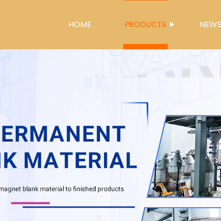
HOME
PRODUCTS
NEW