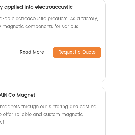
y applied into electroacoustic
dFeb electroacoustic products. As a factory,
y magnetic components for various
Read More
Request a Quote
 AlNiCo Magnet
 magnets through our sintering and casting
we offer reliable and custom magnetic
w!