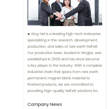
King-Nd is a leading high-tech enterprise
specializing in the research, development,
production, and sales of rare earth NdFeB.
Our production base, located in Ningbo, was
established in 2008 and has since become
a key player in the industry. With a complete
industrial chain that spans from rare earth
permanent magnet blank material to
finished products, we are committed to
providing high-quality NdFeB solutions for
our clients. Our team of experts is available
for sales and consultation to help you find
Company News