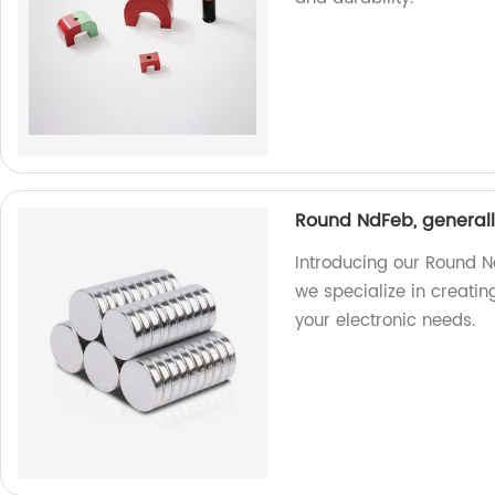
Round NdFeb, generall
Introducing our Round N
we specialize in creati
your electronic needs.