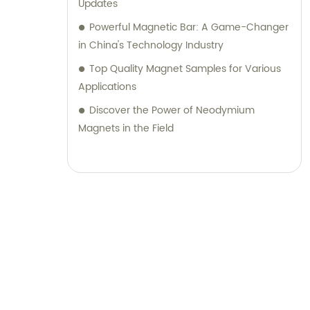
Updates
Powerful Magnetic Bar: A Game-Changer
in China's Technology Industry
Top Quality Magnet Samples for Various
Applications
Discover the Power of Neodymium
Magnets in the Field