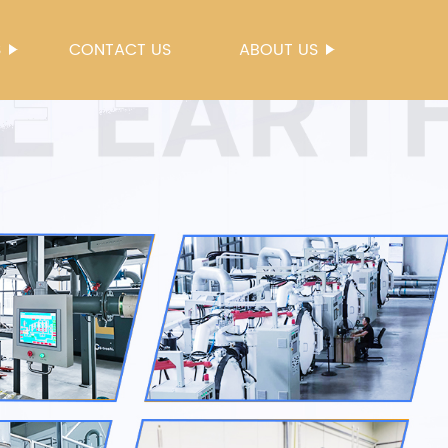
S
CONTACT US
ABOUT US