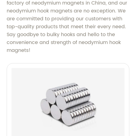
factory of neodymium magnets in China, and our
neodymium hook magnets are no exception. We
are committed to providing our customers with
top-quality products that meet their every need.
Say goodbye to bulky hooks and hello to the
convenience and strength of neodymium hook
magnets!