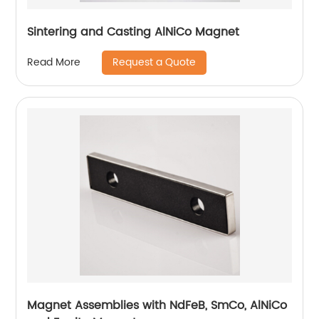
Sintering and Casting AlNiCo Magnet
Request a Quote
Read More
Magnet Assemblies with NdFeB, SmCo, AlNiCo