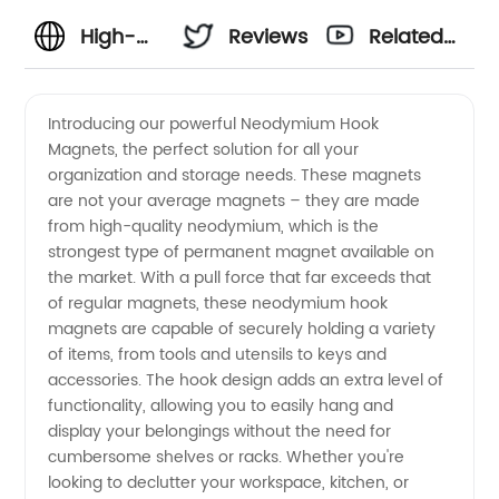
High-
Reviews
Related
Quality
Videos
Introducing our powerful Neodymium Hook
Magnets, the perfect solution for all your
Neodymium
organization and storage needs. These magnets
are not your average magnets – they are made
Hook
from high-quality neodymium, which is the
strongest type of permanent magnet available on
Magnets
the market. With a pull force that far exceeds that
of regular magnets, these neodymium hook
magnets are capable of securely holding a variety
Manufacturer
of items, from tools and utensils to keys and
accessories. The hook design adds an extra level of
in China
functionality, allowing you to easily hang and
display your belongings without the need for
cumbersome shelves or racks. Whether you're
looking to declutter your workspace, kitchen, or