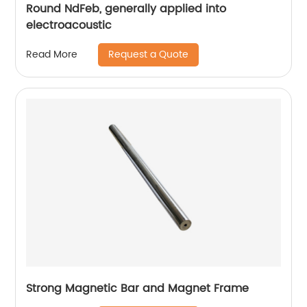
Round NdFeb, generally applied into
electroacoustic
Request a Quote
Read More
Strong Magnetic Bar and Magnet Frame