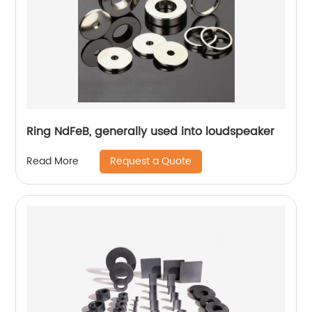
Ring NdFeB, generally used into loudspeaker
Request a Quote
Read More