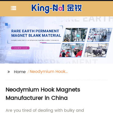
Neodymium Hook
Home
Magnets
Neodymium Hook Magnets
Manufacturer in China
Are you tired of dealing with bulky and