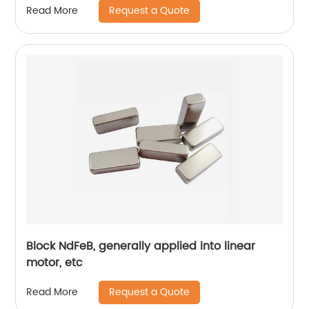
Request a Quote
Read More
Block NdFeB, generally applied into linear
motor, etc
Request a Quote
Read More