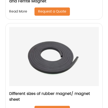
and Ferrite Magnet
Request a Quote
Read More
Different sizes of rubber magnet/ magnet
sheet