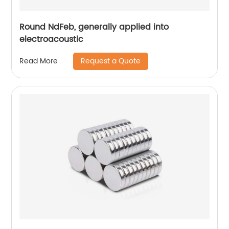
Round NdFeb, generally applied into
electroacoustic
Request a Quote
Read More