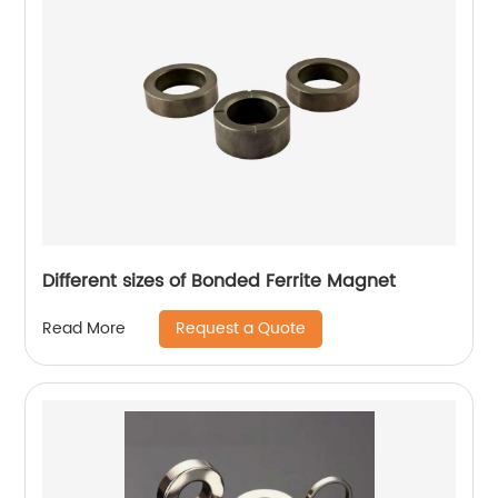
Different sizes of Bonded Ferrite Magnet
Request a Quote
Read More