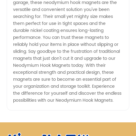
garage, these neodymium hook magnets are the
versatile and convenient solution you've been
searching for. Their small yet mighty size makes
them perfect for use in tight spaces and the
durable nickel coating ensures long-lasting
performance. You can trust these magnets to
reliably hold your items in place without slipping or
sliding. Say goodbye to the frustration of traditional
magnets that just don't cut it and upgrade to our
Neodymium Hook Magnets today. With their
exceptional strength and practical design, these
magnets are sure to become an essential part of
your organization and storage toolkit. Experience
the difference for yourself and discover the endless
possibilities with our Neodymium Hook Magnets.