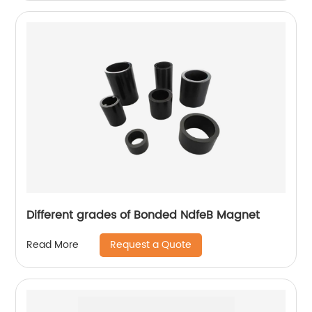
Different grades of Bonded NdfeB Magnet
Request a Quote
Read More