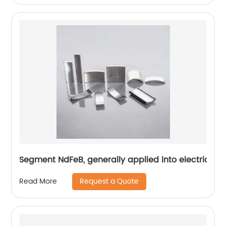
Segment NdFeB, generally applied into electric mo
Request a Quote
Read More