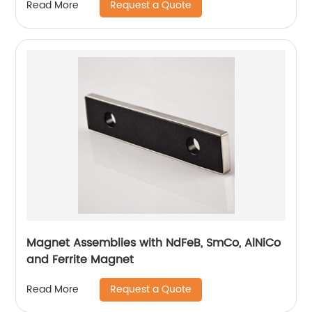
Request a Quote
Read More
Magnet Assemblies with NdFeB, SmCo, AlNiCo
and Ferrite Magnet
Request a Quote
Read More