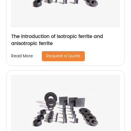
The introduction of isotropic ferrite and
anisotropic ferrite
Request a Quote
Read More