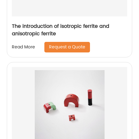
The introduction of isotropic ferrite and
anisotropic ferrite
Request a Quote
Read More