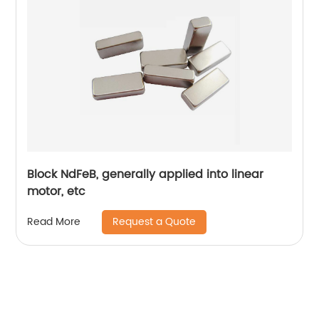
Block NdFeB, generally applied into linear
motor, etc
Request a Quote
Read More