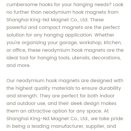
cumbersome hooks for your hanging needs? Look
no further than neodymium hook magnets from
Shanghai King-Nd Magnet Co., Ltd. These
powerful and compact magnets are the perfect
solution for any hanging application. Whether
you're organizing your garage, workshop, kitchen,
or office, these neodymium hook magnets are the
ideal tool for hanging tools, utensils, decorations,
and more.
Our neodymium hook magnets are designed with
the highest quality materials to ensure durability
and strength. They are perfect for both indoor
and outdoor use, and their sleek design makes
them an attractive option for any space. At
Shanghai King-Nd Magnet Co., Ltd., we take pride
in being a leading manufacturer, supplier, and